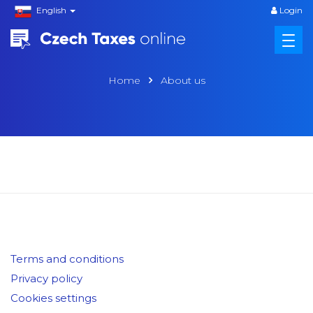
English
Login
Home
About us
Terms and conditions
Privacy policy
Cookies settings