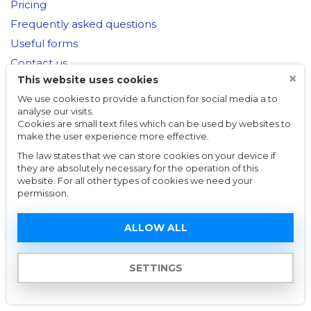
Pricing
Frequently asked questions
Useful forms
Contact us
×
This website uses cookies
We use cookies to provide a function for social media a to
help@czechtaxesonline.cz
analyse our visits.
Cookies are small text files which can be used by websites to
© Online Taxes s.r.o.,
Made by Vanio
make the user experience more effective.
The law states that we can store cookies on your device if
they are absolutely necessary for the operation of this
website. For all other types of cookies we need your
permission.
ALLOW ALL
SETTINGS